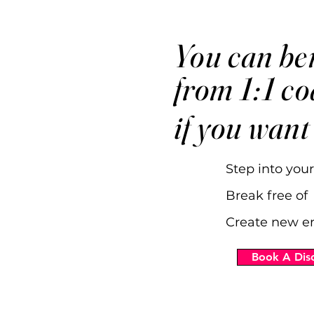
You can ben
from 1:1 c
if you want
Step into your
Break free of 
Create new e
Book A Disc