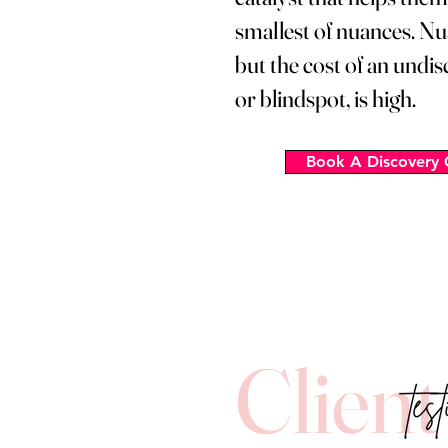
smallest of nuances. Nu
but the cost of an undi
or blindspot, is high.
Book A Discovery 
Client