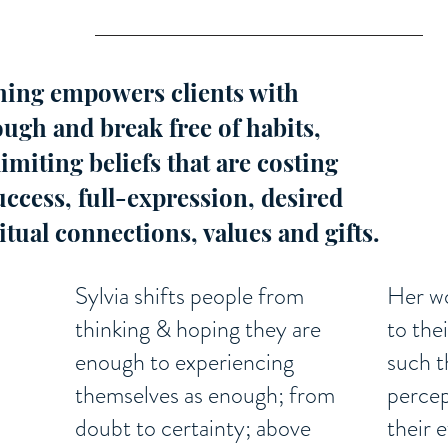
ing empowers clients with
ough and break free of habits,
limiting beliefs that are costing
ccess, full-expression, desired
ritual connections, values and gifts.
Sylvia shifts people from
Her wo
thinking & hoping they are
to the
enough to experiencing
such t
themselves as enough; from
percep
doubt to certainty; above
their 