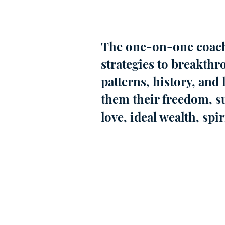
The one-on-one coach
strategies to breakthr
patterns, history, and 
them their freedom, su
love, ideal wealth, spi