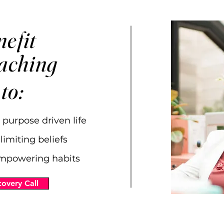
efit
oaching
 to:
 purpose driven life
limiting beliefs
mpowering habits
overy Call