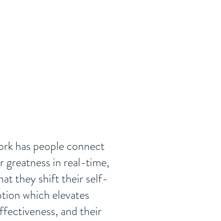
rk has people connect
ir greatness in real-time,
hat they shift their self-
tion which elevates
effectiveness, and their