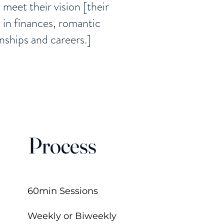
s meet their vision [their
s in finances, romantic
onships and careers.]
Process
60min Sessions
Weekly or Biweekly