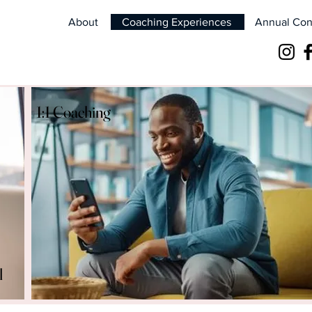
About
Coaching Experiences
Annual Con
1:1 Coaching
l