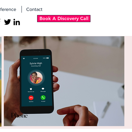
ference
Contact
Book A Discovery Call
Phone