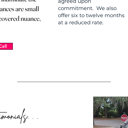
agreed upon
ances are small
commitment. We also
offer six to twelve months
scovered nuance,
at a reduced rate.
Call