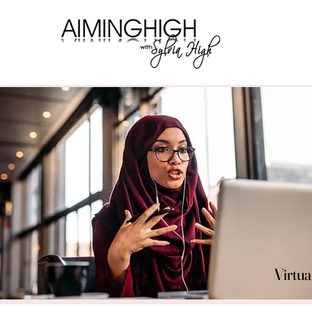
Virtua