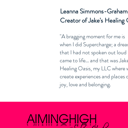
Leanna Simmons-Graha
Creator of Jake's Healing 
"A bragging moment for me is
when I did Supercharge; a dre
that I had not spoken out loud
came to life... and that was Jake
Healing Oasis, my LLC where 
create experiences and places 
joy, love and belonging.