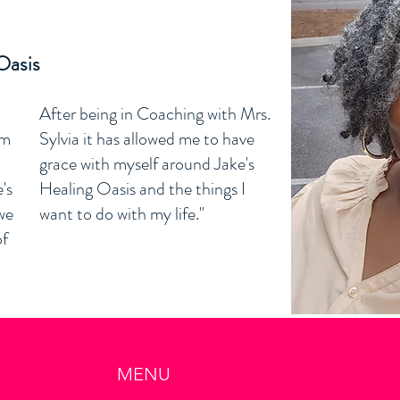
m
Oasis
After being in Coaching with Mrs.
am
Sylvia it has allowed me to have
grace with myself around Jake's
's
Healing Oasis and the things I
we
want to do with my life."
of
MENU