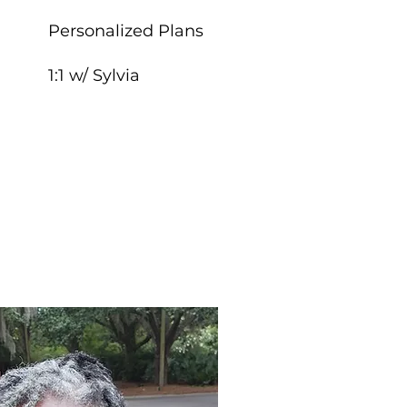
Personalized Plans
1:1 w/ Sylvia