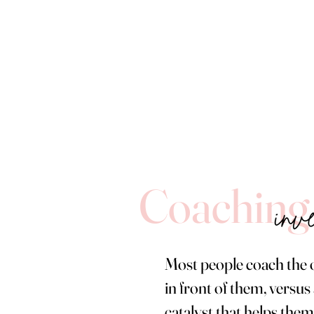
Coaching
Most people coach the 
in front of them, versus 
catalyst that helps them