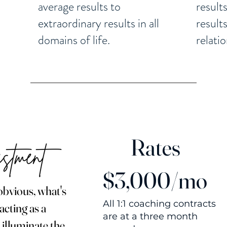
average results to
result
extraordinary results in all
result
domains of life.
relati
Rates
$3,000/mo
obvious, what's
All 1:1 coaching contracts
acting as a
are at a three month
 illuminate the