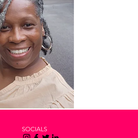
SOCIALS