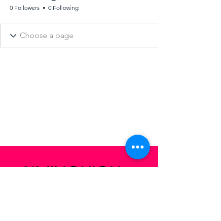
0 Followers
0 Following
San Francisco,